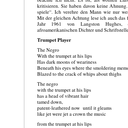
kritisieren. Sie haben davon keine Ahnung.
spiele“. Ich verehre den Mann wie nur we
Mit der gleichen Achtung lese ich auch das
Jahr 1961 von Langston Hughes, 
afroamerikanischen Dichter und Schriftstell
Trumpet Player
The Negro
With the trumpet at his lips
Has dark moons of weariness
Beneath his eyes where the smoldering memo
Blazed to the crack of whips about thighs
The negro
with the trumpet at his lips
has a head of vibrant hair
tamed down,
patent-leathered now until it gleams
like jet were jet a crown the music
from the trumpet at his lips