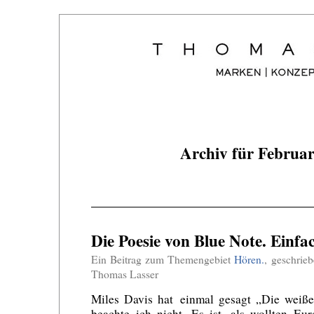
Archiv für Februa
Die Poesie von Blue Note. Einfac
Ein Beitrag zum Themengebiet
Hören.
, geschrie
Thomas Lasser
Miles Davis hat einmal gesagt „Die weiße
beachte ich nicht. Es ist, als wollten Eu