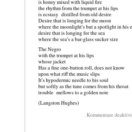
is honey mixed with liquid fire
the rhythm from the trumpet at his lips
is ecstasy distilled from old desire
Desire that is longing for the moon
where the moonlight’s but a spotlight in his e
desire that is longing for the sea
where the sea’s a bar-glass sucker size
The Negro
with the trumpet at his lips
whose jacket
Has a fine one-button roll, does not know
upon what riff the music slips
It’s hypodermic needle to his soul
but softly as the tune comes from his throat
trouble mellows to a golden note
(Langston Hughes)
Kommentare deaktivi