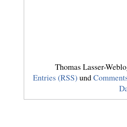
Thomas Lasser-Webl
Entries (RSS)
und
Comments
Da